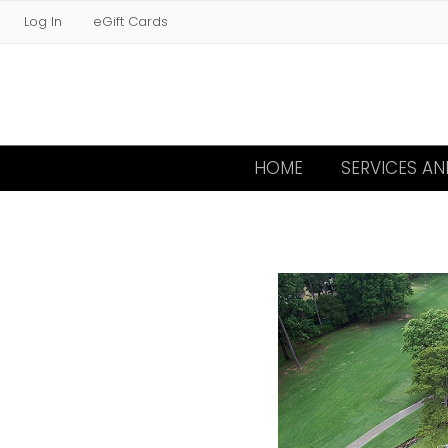
Log In
eGift Cards
HOME
SERVICES A