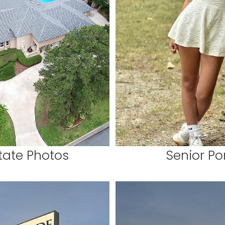
tate Photos
Senior Por