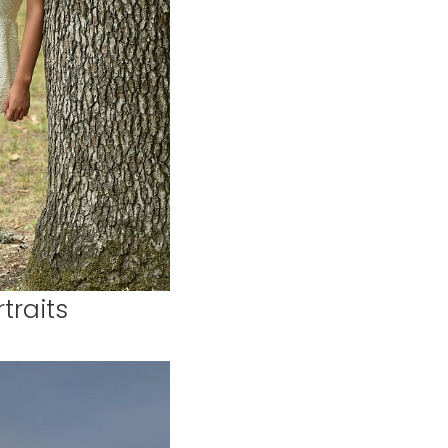
traits