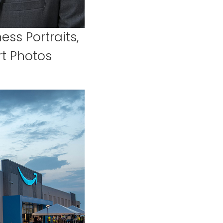
ess Portraits,
t Photos