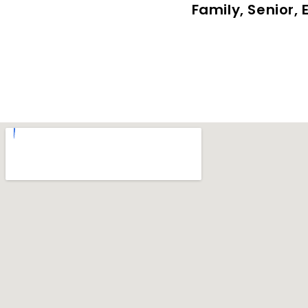
Family, Senior,