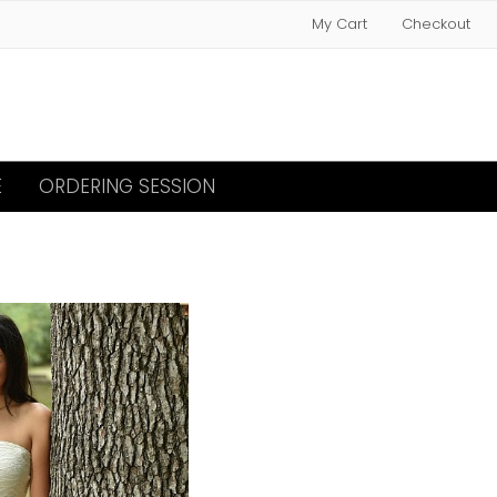
My Cart
Checkout
E
ORDERING SESSION