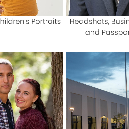
ildren's Portraits
Headshots, Busin
and Passpor