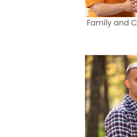
Family and Ch