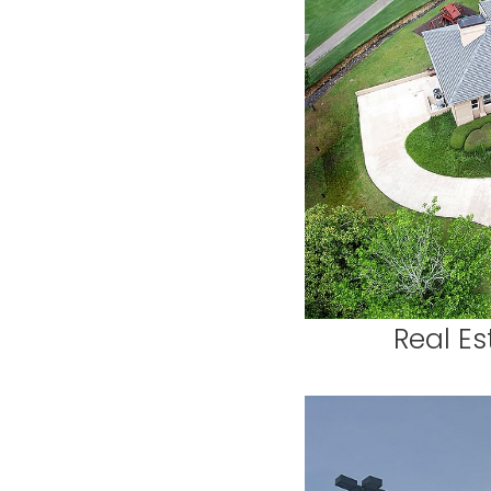
Real Es