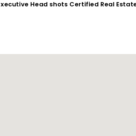
 Executive Head shots Certified Real Esta