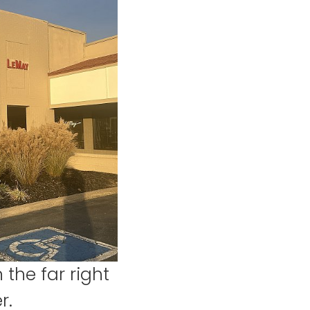
 the far right
r.