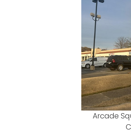
Arcade Sq
C