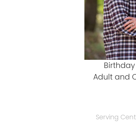
Birthday
Adult and 
Serving Cent