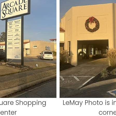
uare Shopping
LeMay Photo is in
enter
corne