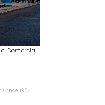
and Comercial
 sinnce 1987.