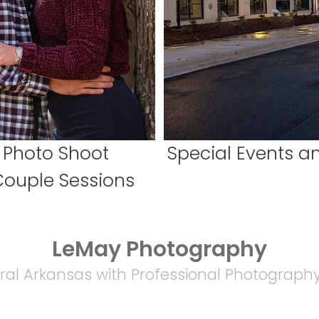
 Photo Shoot
Special Events 
Couple Sessions
LeMay Photography
ral Arkansas with Professional Photography