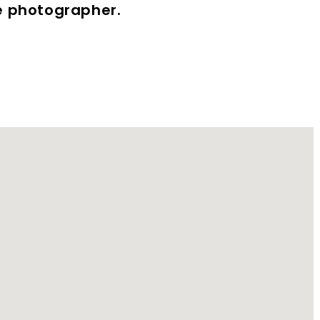
te photographer.