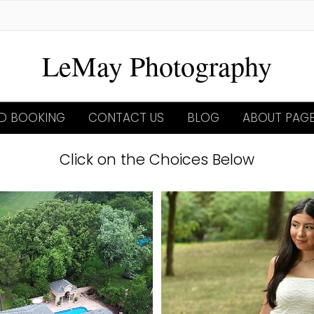
LeMay Photography
ND BOOKING
CONTACT US
BLOG
ABOUT PAG
Click on the Choices Below